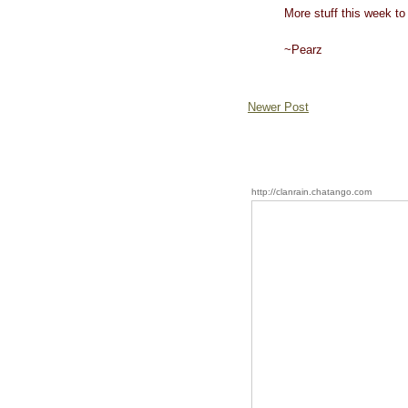
More stuff this week to 
~Pearz
Newer Post