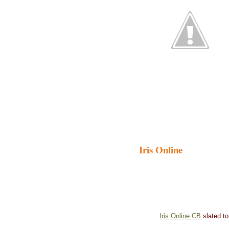
Iris Online
Iris Online CB
slated to