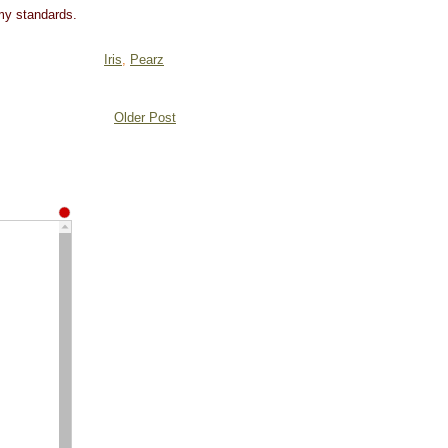
 my standards.
Iris
,
Pearz
Older Post