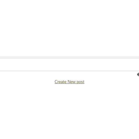
Create New post