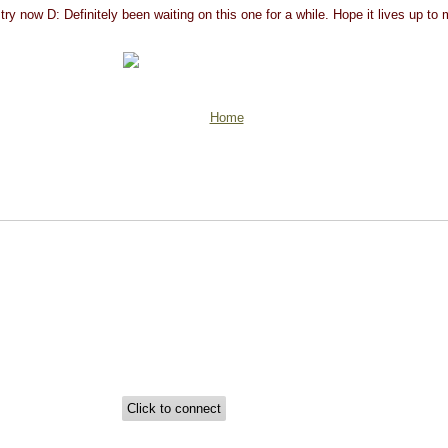
try now D: Definitely been waiting on this one for a while. Hope it lives up to
Home