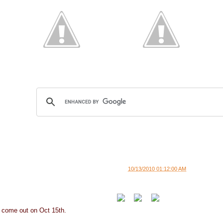
10/13/2010 01:12:00 AM
 come out on Oct 15th.