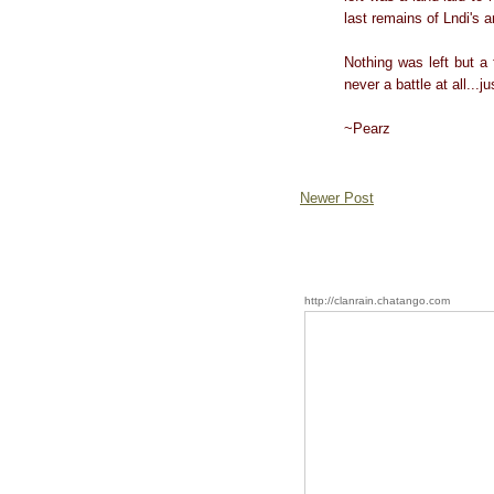
last remains of Lndi's 
Nothing was left but a 
never a battle at all...j
~Pearz
Newer Post