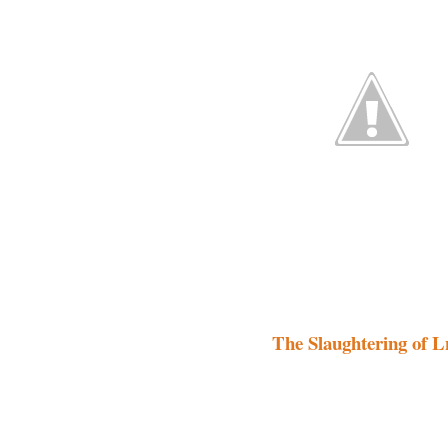
The Slaughtering of L