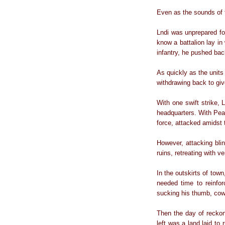
Even as the sounds of t
Lndi was unprepared for
know a battalion lay in
infantry, he pushed bac
As quickly as the units
withdrawing back to giv
With one swift strike, L
headquarters. With Pear
force, attacked amidst 
However, attacking blin
ruins, retreating with v
In the outskirts of tow
needed time to reinfo
sucking his thumb, cow
Then the day of recko
left was a land laid to 