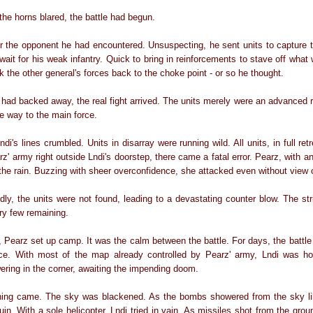
he horns blared, the battle had begun.
 the opponent he had encountered. Unsuspecting, he sent units to capture the
 wait for his weak infantry. Quick to bring in reinforcements to stave off what
k the other general's forces back to the choke point - or so he thought.
 had backed away, the real fight arrived. The units merely were an advanced 
e way to the main force.
ndi's lines crumbled. Units in disarray were running wild. All units, in full re
z' army right outside Lndi's doorstep, there came a fatal error. Pearz, with 
the rain. Buzzing with sheer overconfidence, she attacked even without view o
dly, the units were not found, leading to a devastating counter blow. The str
ery few remaining.
n, Pearz set up camp. It was the calm between the battle. For days, the battl
rce. With most of the map already controlled by Pearz' army, Lndi was ho
ering in the corner, awaiting the impending doom.
ning came. The sky was blackened. As the bombs showered from the sky like
ruin. With a sole helicopter, Lndi tried in vain. As missiles shot from the gro