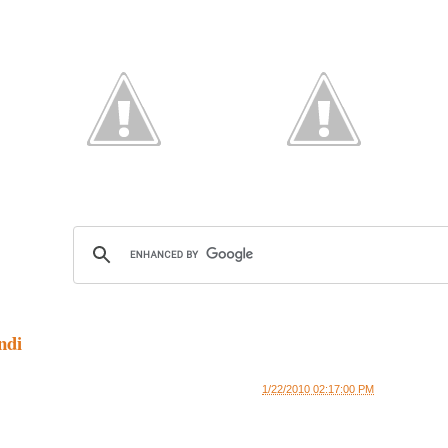
ndi
1/22/2010 02:17:00 PM