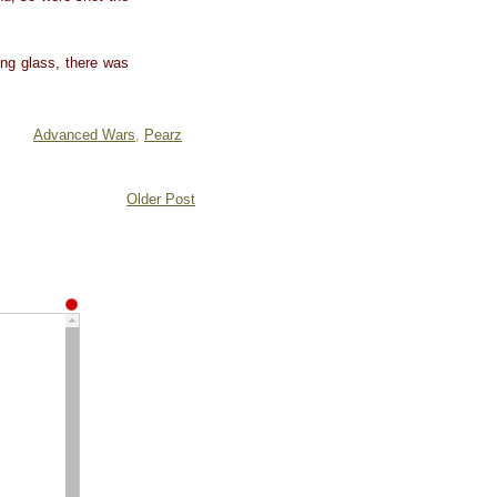
ing glass, there was
Advanced Wars
,
Pearz
Older Post