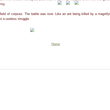
army.
field of corpses. The battle was over. Like an ant being killed by a magnify
ust a useless struggle.
Home