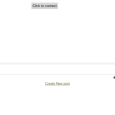
Create New post