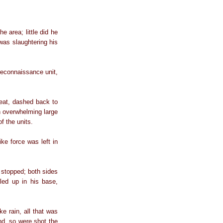
 area; little did he
 was slaughtering his
reconnaissance unit,
treat, dashed back to
an overwhelming large
f the units.
ike force was left in
e stopped; both sides
led up in his base,
 rain, all that was
und, so were shot the