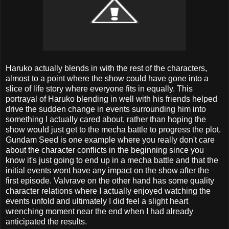
Haruko actually blends in with the rest of the characters,
almost to a point where the show could have gone into a
slice of life story where everyone fits in equally. This
portrayal of Haruko blending in well with his friends helped
drive the sudden change in events surrounding him into
something I actually cared about, rather than hoping the
show would just get to the mecha battle to progress the plot.
Gundam Seed is one example where you really don't care
about the character conflicts in the beginning since you
know it's just going to end up in a mecha battle and that the
initial events wont have any impact on the show after the
first episode. Valvrave on the other hand has some quality
character relations where I actually enjoyed watching the
events unfold and ultimately I did feel a slight heart
wrenching moment near the end when I had already
anticipated the results.