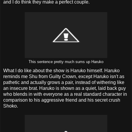
and I do think they make a perfect couple.
This sentence pretty much sums up Haruko
What I do like about the show is Haruko himself. Haruko
reminds me Shu from Guilty Crown, except Haruko isn't as
pathetic and actually grows a pair, instead of withering like
an insecure brat. Haruko is shown as a quiet, laid back guy
who blends in with everyone as a real standard character in
comparison to his aggressive friend and his secret crush
Shoko.