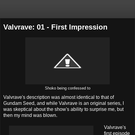
Valvrave: 01 - First Impression
Shoko being confessed to
Valvrave's description was almost identical to that of
Gundam Seed, and while Valvrave is an original series, I
was skeptical about the show's ability to surprise me, but
then my mind was blown.
Valvrave's
first episode