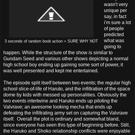
wasn't very
unique per
say, in fact
i'm sure a lot
of people
predicted
what was
3 seconds of random boob action = SURE WHY NOT
going to
happen. While the structure of the show is similar to
Gundam Seed and various other shows depicting a normal
high school boy ending up gaining some sort of power, it
was well presented and kept me entertained.
The episode split itself between two events; the regular high
school slice-of-life of Haruto, and the infiltration of the space
dome by kids with messed up personalities. Obviously the
two events intertwine and Haruko ends up piloting the
Valvrave; an awesome looking mecha that ends up
defeating the infiltrating army set on capturing the Valvrave
itself. Overall the plot is ordinary and somewhat bland,
since everyone has seen this type of beginning before. Still,
the Haruko and Shoko relationship conflicts were enjoyable