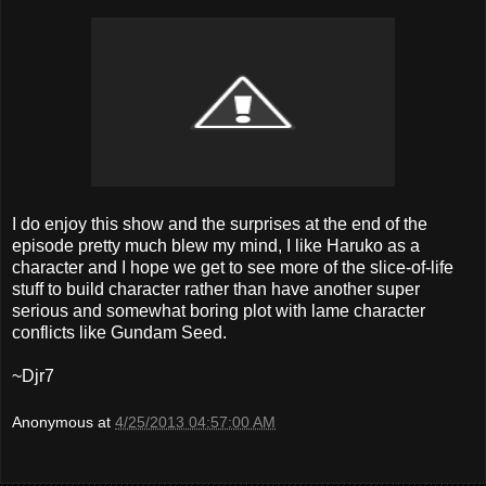
I do enjoy this show and the surprises at the end of the
episode pretty much blew my mind, I like Haruko as a
character and I hope we get to see more of the slice-of-life
stuff to build character rather than have another super
serious and somewhat boring plot with lame character
conflicts like Gundam Seed.
~Djr7
Anonymous
at
4/25/2013 04:57:00 AM