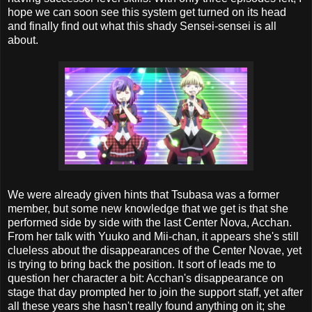
hope we can soon see this system get turned on its head
and finally find out what this shady Sensei-sensei is all
about.
We were already given hints that Tsubasa was a former
member, but some new knowledge that we get is that she
performed side by side with the last Center Nova, Acchan.
From her talk with Yuuko and Mii-chan, it appears she's still
clueless about the disappearances of the Center Novae, yet
is trying to bring back the position. It sort of leads me to
question her character a bit: Acchan's disappearance on
stage that day prompted her to join the support staff, yet after
all these years she hasn't really found anything on it; she