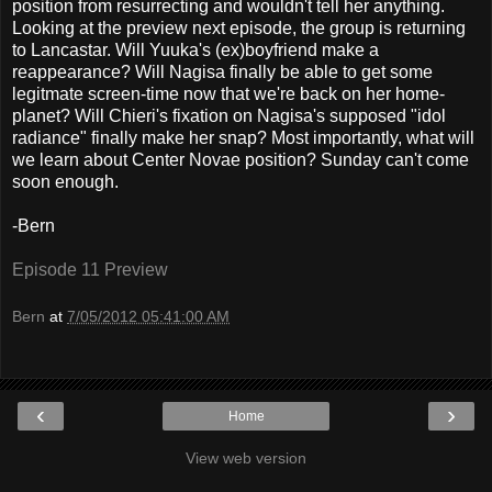
position from resurrecting and wouldn't tell her anything.
Looking at the preview next episode, the group is returning
to Lancastar. Will Yuuka's (ex)boyfriend make a
reappearance? Will Nagisa finally be able to get some
legitmate screen-time now that we're back on her home-
planet? Will Chieri's fixation on Nagisa's supposed "idol
radiance" finally make her snap? Most importantly, what will
we learn about Center Novae position? Sunday can't come
soon enough.
-Bern
Episode 11 Preview
Bern
at
7/05/2012 05:41:00 AM
‹
›
Home
View web version