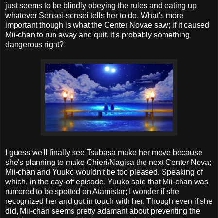
just seems to be blindly obeying the rules and eating up
whatever Sensei-sensei tells her to do. What's more
important though is what the Center Novae saw; if it caused
Mii-chan to run away and quit, it's probably something
dangerous right?
I guess we'll finally see Tsubasa make her move because
she's planning to make Chieri/Nagisa the next Center Nova;
Mii-chan and Yuuko wouldn't be too pleased. Speaking of
which, in the day-off episode, Yuuko said that Mii-chan was
rumored to be spotted on Atamistar; I wonder if she
recognized her and got in touch with her. Though even if she
did, Mii-chan seems pretty adamant about preventing the