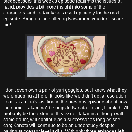
predecessors, this week's episode reaffirms the issues at
hand, provides a bit more insight into some of the
characters, and certainly sets itself up nicely for the next
episode. Bring on the suffering Kawamori; you don't scare
me!
I don't even own a pair of yuri goggles, but I knew what they
were nudging at here. It looks like we didn't get a resolution
from Takamina's last line in the previous episode about how
the name "Takamina" belongs to Kanata. In fact, I think this'll
probably be the extent of this issue; Takamina, though with
some doubt, will continue as a successor as long as she
can; Kanata will continue to be an understudy despite
having successor level skills. With only three episodes left, I