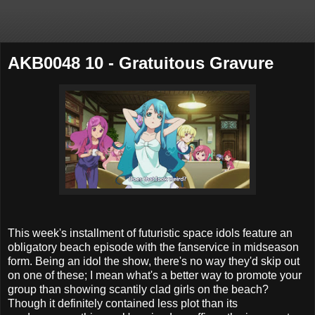
AKB0048 10 - Gratuitous Gravure
This week's installment of futuristic space idols feature an
obligatory beach episode with the fanservice in midseason
form. Being an idol the show, there's no way they'd skip out
on one of these; I mean what's a better way to promote your
group than showing scantily clad girls on the beach?
Though it definitely contained less plot than its