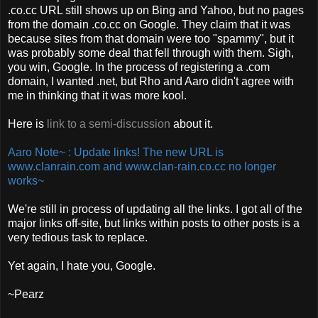
.co.cc URL still shows up on Bing and Yahoo, but no pages
from the domain .co.cc on Google. They claim that it was
because sites from that domain were too "spammy", but it
was probably some deal that fell through with them. Sigh,
you win, Google. In the process of registering a .com
domain, I wanted .net, but Rho and Aaro didn't agree with
me in thinking that it was more kool.
Here is
link to a semi-discussion
about it.
Aaro Note~ : Update links! The new URL is
www.clanrain.com and www.clan-rain.co.cc no longer
works~
We're still in process of updating all the links. I got all of the
major links off-site, but links within posts to other posts is a
very tedious task to replace.
Yet again, I hate you, Google.
~Pearz