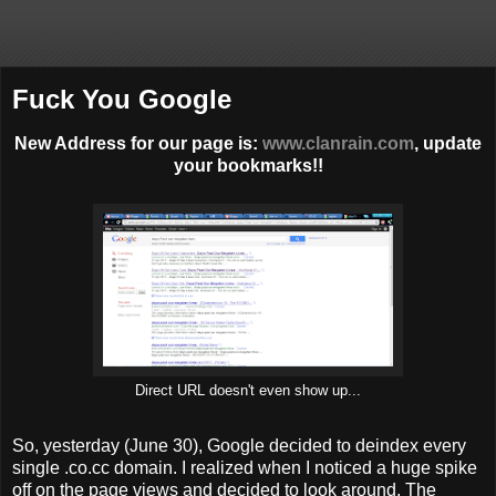
Fuck You Google
New Address for our page is:
www.clanrain.com
, update
your bookmarks!!
Direct URL doesn't even show up...
So, yesterday (June 30), Google decided to deindex every
single .co.cc domain. I realized when I noticed a huge spike
off on the page views and decided to look around. The