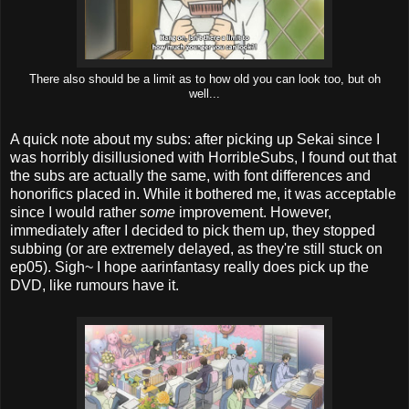
There also should be a limit as to how old you can look too, but oh
well...
A quick note about my subs: after picking up Sekai since I
was horribly disillusioned with HorribleSubs, I found out that
the subs are actually the same, with font differences and
honorifics placed in. While it bothered me, it was acceptable
since I would rather
some
improvement. However,
immediately after I decided to pick them up, they stopped
subbing (or are extremely delayed, as they're still stuck on
ep05). Sigh~ I hope aarinfantasy really does pick up the
DVD, like rumours have it.