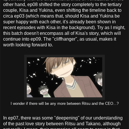
other hand, ep08 shifted the story completely to the tertiary
couple, Kisa and Yukina, even shifting the timeline back to
circa ep03 (which means that, should Kisa and Yukina be
super happy with each other, it's already been shown in
recent episodes with Kisa in the background). Try as I might,
this batch doesn't encompass all of Kisa's story, which will
continue into ep09. The "cliffhanger", as usual, makes it
worth looking forward to.
I wonder if there will be any more between Ritsu and the CEO...?
In ep07, there was some "deepening" of our understanding
of the past love story between Ritsu and Takano, although