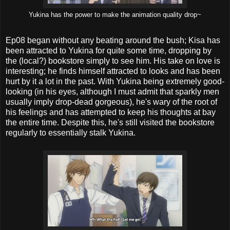
Yukina has the power to make the animation quality drop~
Ep08 began without any beating around the bush; Kisa has
been attracted to Yukina for quite some time, dropping by
the (local?) bookstore simply to see him. His take on love is
interesting; he finds himself attracted to looks and has been
hurt by it a lot in the past. With Yukina being extremely good-
looking (in his eyes, although I must admit that sparkly men
usually imply drop-dead gorgeous), he's wary of the root of
his feelings and has attempted to keep his thoughts at bay
the entire time. Despite this, he's still visited the bookstore
regularly to essentially stalk Yukina.