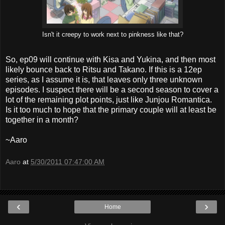
Isn't it creepy to work next to pinkness like that?
So, ep09 will continue with Kisa and Yukina, and then most
likely bounce back to Ritsu and Takano. If this is a 12ep
series, as I assume it is, that leaves only three unknown
episodes. I suspect there will be a second season to cover a
lot of the remaining plot points, just like Junjou Romantica.
Is it too much to hope that the primary couple will at least be
together in a month?
~Aaro
Aaro
at
5/30/2011 07:47:00 AM
‹
›
Home