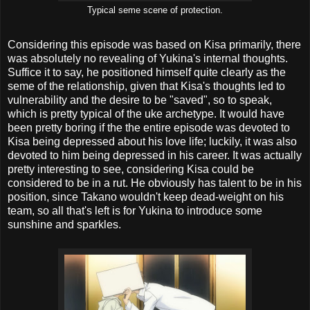
Typical seme scene of protection.
Considering this episode was based on Kisa primarily, there
was absolutely no revealing of Yukina's internal thoughts.
Suffice it to say, he positioned himself quite clearly as the
seme of the relationship, given that Kisa's thoughts led to
vulnerability and the desire to be "saved", so to speak,
which is pretty typical of the uke archetype. It would have
been pretty boring if the the entire episode was devoted to
Kisa being depressed about his love life; luckily, it was also
devoted to him being depressed in his career. It was actually
pretty interesting to see, considering Kisa could be
considered to be in a rut. He obviously has talent to be in his
position, since Takano wouldn't keep dead-weight on his
team, so all that's left is for Yukina to introduce some
sunshine and sparkles.