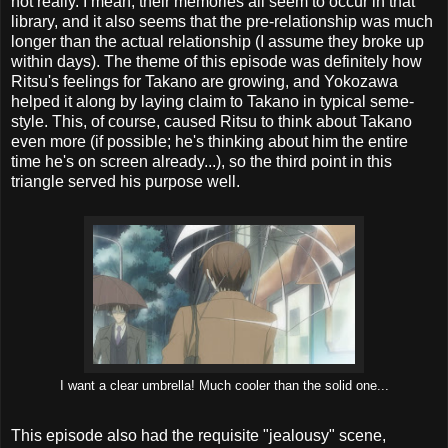
not really. I mean, their memories all seem to occur in that
library, and it also seems that the pre-relationship was much
longer than the actual relationship (I assume they broke up
within days). The theme of this episode was definitely how
Ritsu's feelings for Takano are growing, and Yokozawa
helped it along by laying claim to Takano in typical seme-
style. This, of course, caused Ritsu to think about Takano
even more (if possible; he's thinking about him the entire
time he's on screen already...), so the third point in this
triangle served his purpose well.
I want a clear umbrella! Much cooler than the solid one...
This episode also had the requisite "jealousy" scene,