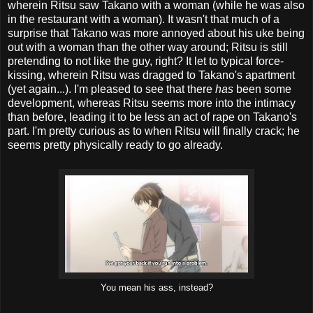
wherein Ritsu saw Takano with a woman (while he was also
in the restaurant with a woman). It wasn't that much of a
surprise that Takano was more annoyed about his uke being
out with a woman than the other way around; Ritsu is still
pretending to not like the guy, right? It let to typical force-
kissing, wherein Ritsu was dragged to Takano's apartment
(yet again...). I'm pleased to see that there
has
been some
development, whereas Ritsu seems more into the intimacy
than before, leading it to be less an act of rape on Takano's
part. I'm pretty curious as to when Ritsu will finally crack; he
seems pretty physically ready to go already.
You mean his ass, instead?