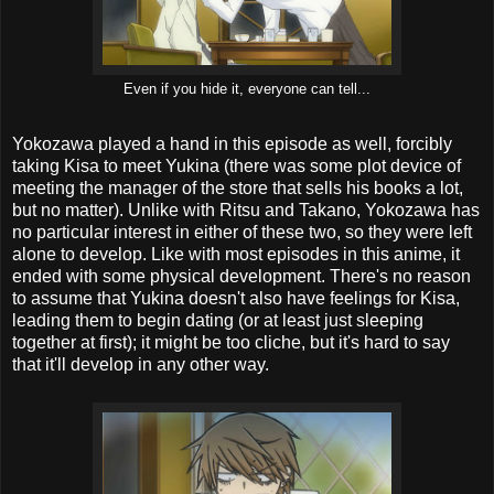
Even if you hide it, everyone can tell...
Yokozawa played a hand in this episode as well, forcibly
taking Kisa to meet Yukina (there was some plot device of
meeting the manager of the store that sells his books a lot,
but no matter). Unlike with Ritsu and Takano, Yokozawa has
no particular interest in either of these two, so they were left
alone to develop. Like with most episodes in this anime, it
ended with some physical development. There's no reason
to assume that Yukina doesn't also have feelings for Kisa,
leading them to begin dating (or at least just sleeping
together at first); it might be too cliche, but it's hard to say
that it'll develop in any other way.