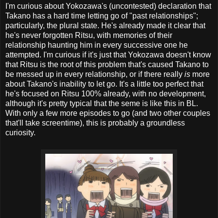
I'm curious about Yokozawa's (uncontested) declaration that
Takano has a hard time letting go of "past relationships";
particularly, the plural state. He's already made it clear that
he's never forgotten Ritsu, with memories of their
relationship haunting him in every successive one he
attempted. I'm curious if it's just that Yokozawa doesn't know
that Ritsu is the root of this problem that's caused Takano to
be messed up in every relationship, or if there really
is
more
about Takano's inability to let go. It's a little too perfect that
he's focused on Ritsu 100% already, with no development,
although it's pretty typical that the seme is like this in BL.
With only a few more episodes to go (and two other couples
that'll take screentime), this is probably a groundless
curiosity.