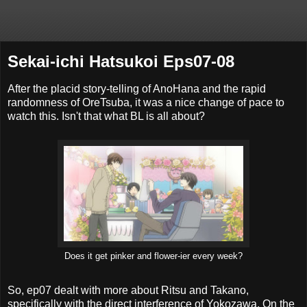
Sekai-ichi Hatsukoi Eps07-08
After the placid story-telling of AnoHana and the rapid
randomness of OreTsuba, it was a nice change of pace to
watch this. Isn't that what BL is all about?
Does it get pinker and flower-ier every week?
So, ep07 dealt with more about Ritsu and Takano,
specifically with the direct interference of Yokozawa. On the